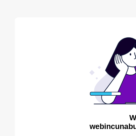
W
webincunabu