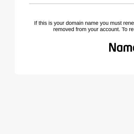
If this is your domain name you must rene
removed from your account. To r