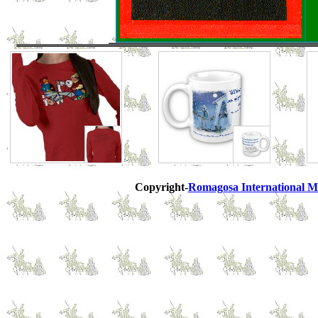
Copyright-
Romagosa International M